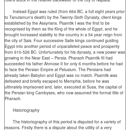
Instead Egypt was ruled (from 664 BC, a full eight years prior
to Tanutamun's death) by the Twenty-Sixth Dynasty, client kings
established by the Assyrians. Psamtik I was the first to be
recognised by them as the King of the whole of Egypt, and he
brought increased stability to the country in a 54 year reign from
the city of Sais. Four successive Saite kings continued guiding
Egypt into another period of unparalleled peace and prosperity
from 610-526 BC. Unfortunately for his dynasty, a new power was
growing in the Near East – Persia. Pharaoh Psamtik III had
succeeded his father Ahmose II for only 6 months before he had
to face the Persian Empire at Pelusium. The Persians had
already taken Babylon and Egypt was no match. Psamtik was
defeated and briefly escaped to Memphis, before he was
ultimately imprisoned and, later, executed at Susa, the capital of
the Persian king Cambyses, who now assumed the formal title of
Pharaoh.
Historiography
The historiography of this period is disputed for a variety of
reasons. Firstly there is a dispute about the utility of a very