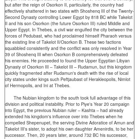
but after the reign of Osorkon II, particularly, the country had
effectively shattered in two states with Shoshenq III of the Twenty-
Second Dynasty controlling Lower Egypt by 818 BC while Takelot
II and his son Osorkon (the future Osorkon III) ruled Middle and
Upper Egypt. In Thebes, a civil war engulfed the city between the
forces of Pedubast, who had proclaimed himself Pharaoh versus
the existing line of Takelot II/Osorkon B. These two factions
squabbled consistently and the conflict was only resolved in Year
39 of Shoshenq III when Osorkon B comprehensively defeated
his enemies. He proceeded to found the Upper Egyptian Libyan
Dynasty of Osorkon III – Takelot III – Rudamun, but this kingdom
quickly fragmented after Rudamun's death with the rise of local
city states under kings such Peftjaubast of Herakleopolis, Nimlot
of Hermopolis, and Ini at Thebes.
The Nubian kingdom to the south took full advantage of this
division and political instability. Prior to Piye's Year 20 campaign
into Egypt, the previous Nubian ruler – Kashta – had already
extended his kingdom's influence over into Thebes when he
compelled Shepenupet, the serving Divine Adoratice of Amun and
Takelot III's sister, to adopt his own daughter Amenirdis, to be her
successor. Then, 20 years later, around 732 BC his successor,