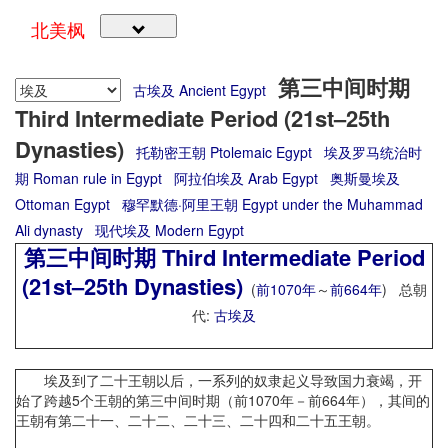
北美枫
第三中间时期
古埃及 Ancient Egypt
Third Intermediate Period (21st–25th
Dynasties)
托勒密王朝 Ptolemaic Egypt
埃及罗马统治时
期 Roman rule in Egypt
阿拉伯埃及 Arab Egypt
奥斯曼埃及
Ottoman Egypt
穆罕默德·阿里王朝 Egypt under the Muhammad
Ali dynasty
现代埃及 Modern Egypt
第三中间时期 Third Intermediate Period
(21st–25th Dynasties)
(
前1070年
～
前664年
) 总朝
代:
古埃及
埃及到了二十王朝以后，一系列的奴隶起义导致国力衰竭，开
始了跨越5个王朝的第三中间时期（前1070年－前664年），其间的
王朝有第二十一、二十二、二十三、二十四和二十五王朝。