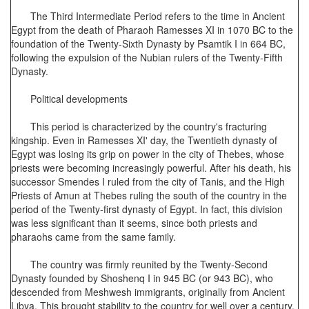
The Third Intermediate Period refers to the time in Ancient
Egypt from the death of Pharaoh Ramesses XI in 1070 BC to the
foundation of the Twenty-Sixth Dynasty by Psamtik I in 664 BC,
following the expulsion of the Nubian rulers of the Twenty-Fifth
Dynasty.
Political developments
This period is characterized by the country's fracturing
kingship. Even in Ramesses XI' day, the Twentieth dynasty of
Egypt was losing its grip on power in the city of Thebes, whose
priests were becoming increasingly powerful. After his death, his
successor Smendes I ruled from the city of Tanis, and the High
Priests of Amun at Thebes ruling the south of the country in the
period of the Twenty-first dynasty of Egypt. In fact, this division
was less significant than it seems, since both priests and
pharaohs came from the same family.
The country was firmly reunited by the Twenty-Second
Dynasty founded by Shoshenq I in 945 BC (or 943 BC), who
descended from Meshwesh immigrants, originally from Ancient
Libya. This brought stability to the country for well over a century,