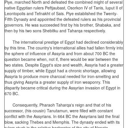
Piye, marched North and defeated the combined might of several
native Egyptian rulers Peftjaubast, Osorkon IV of Tanis, Iuput II of
Leontopolis and Tefnakht of Sais. Piye established the Twenty-
Fifth Dynasty and appointed the defeated rulers as his provincial
governors. He was succeeded first by his brother, Shabaka, and
then by his two sons Shebitku and Taharqa respectively.
The international prestige of Egypt had declined considerably
by this time. The country's international allies had fallen firmly into
the sphere of influence of Assyria and from about 700 BC the
question became when, not if, there would be war between the
two states. Despite Egypt's size and wealth, Assyria had a greater
supply of timber, while Egypt had a chronic shortage, allowing
Assyria to produce more charcoal needed for iron-smelting and
thus giving Assyria a greater supply of iron weaponry. This
disparity became critical during the Assyrian invasion of Egypt in
670 BC.
Consequently, Pharaoh Taharqa's reign and that of his
successor, (his cousin) Tanutamun, were filled with constant
conflict with the Assyrians. In 664 BC the Assyrians laid the final
blow, sacking Thebes and Memphis. The dynasty ended with its
rulers stuck in the relative backwater of the city of Napata.