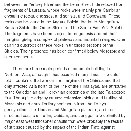
between the Yenisey River and the Lena River. It developed from
fragments of Laurasia, whose rocks were mainly pre-Cambrian
crystalline rocks, gneisses, and schists, and Gondwana. These
rocks can be found in the Angara Shield, the Inner Mongolian-
Korean Shield, the Ordes Shield and the South-East Asia Shield.
The fragments have been subject to orogenesis around their
margins, giving a complex of plateaux and mountain ranges. One
can find outcrops of these rocks in unfolded sections of the
Shields. Their presence has been confirmed below Mesozoic and
later sediments.
There are three main periods of mountain building in
Northern Asia, although it has occurred many times. The outer
fold mountains, that are on the margins of the Shields and that
only affected Asia north of the line of the Himalayas, are attributed
to the Caledonian and Hercynian orogenies of the late Palaeozoic
Era. The Alpine origeny caused extensive folding and faulting of
Mesozoic and early Tertiary sediments from the Tethys
geosyncline. The Tibetan and Mongolian plateaux, and the
structural basins of Tarim, Qaidam, and Junggar, are delimited by
major east-west lithospheric faults that were probably the results
of stresses caused by the impact of the Indian Plate against