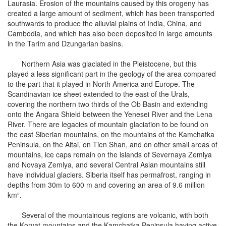
Laurasia. Erosion of the mountains caused by this orogeny has
created a large amount of sediment, which has been transported
southwards to produce the alluvial plains of India, China, and
Cambodia, and which has also been deposited in large amounts
in the Tarim and Dzungarian basins.
Northern Asia was glaciated in the Pleistocene, but this
played a less significant part in the geology of the area compared
to the part that it played in North America and Europe. The
Scandinavian ice sheet extended to the east of the Urals,
covering the northern two thirds of the Ob Basin and extending
onto the Angara Shield between the Yenesei River and the Lena
River. There are legacies of mountain glaciation to be found on
the east Siberian mountains, on the mountains of the Kamchatka
Peninsula, on the Altai, on Tien Shan, and on other small areas of
mountains, ice caps remain on the islands of Severnaya Zemlya
and Novaya Zemlya, and several Central Asian mountains still
have individual glaciers. Siberia itself has permafrost, ranging in
depths from 30m to 600 m and covering an area of 9.6 million
km².
Several of the mountainous regions are volcanic, with both
the Koryat mountains and the Kamchatka Peninsula having active