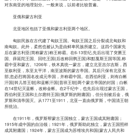
对东南亚的地理划分。一般来说，以前者比较普遍。
亚俄和蒙古利亚
北亚地区包括了亚俄和蒙古利亚两个地区。
匈奴民族在古代建了匈奴王国。匈奴王国之后分裂成北匈奴和
南匈奴。此外，柔然也被认为是由鲜卑民族所建立。这四个国家先
后在蒙古利亚(简称蒙古)称王称霸。在6-13世纪,先后出现了突厥王
国、薛延陀王国、回纥王国(后改称回鹘王国)和黠戛斯王国等国,称
霸中亚和蒙古。1206年，铁木真统一蒙古，建立北至吉尔吉斯，西
至叙利亚，东至太平洋，南至波斯的蒙古帝国。其后只保有北亚东
部;忽必烈将国名改成元帝国，并称霸中国。在西伯利亚，则有白帐
汗国{斡儿答王朝}和蓝帐汗国{昔班王朝}两个蒙古帝国的封国；白帐
在14世纪灭蓝帐，改称金帐。在2千纪中，也先后出现过蒙古王国，
西伯利亚王国和土尔扈特王国(俄罗斯的附庸国)，但分别被后金，俄
罗斯和清帝国灭。从1771至1911，北亚一直由俄罗斯，中国清王朝
所统治。
在1911年，俄罗斯帮蒙古王国独立，蒙古王国成其附庸国；
1915年成中国的自治领；1921年，俄罗斯助此独立，蒙古王国照样
成其附庸国；1924年，蒙古王国成为苏维埃共和国(蒙古人民共和