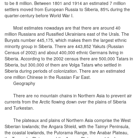
to be 8 million. Between 1801 and 1914 an estimated 7 million
settlers moved from European Russia to Siberia, 85% during the
quarter-century before World War I.
Most estimates nowadays are that there are around 40
million Russians and Russified Ukrainians east of the Urals. The
Buryats number 445,175, which makes them the largest ethnic
minority group in Siberia. There are 443,852 Yakuts (Russian
Census of 2002) and about 400,000 ethnic Germans living in
Siberia. According to the 2002 census there are 500,000 Tatars in
Siberia, but 300,000 of them are Volga Tatars who settled in
Siberia during periods of colonization. There are an estimated
one million Chinese in the Russian Far East.
Geography
There are no mountain chains in Northern Asia to prevent air
currents from the Arctic flowing down over the plains of Siberia
and Turkestan.
The plateaux and plains of Northern Asia comprise the West
Siberian lowlands; the Angara Shield, with the Taimyr Peninsula,
the coastal lowlands, the Putorama Range, the Anabar Plateau,