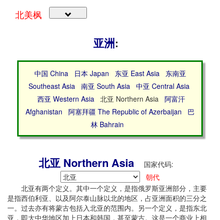
北美枫
亚洲
:
中国 China
日本 Japan
东亚 East Asia
东南亚
Southeast Asia
南亚 South Asia
中亚 Central Asia
西亚 Western Asia
北亚 Northern Asia
阿富汗
Afghanistan
阿塞拜疆 The Republic of Azerbaijan
巴
林 Bahrain
北亚 Northern Asia
国家代码:
朝代
北亚有两个定义。其中一个定义，是指俄罗斯亚洲部分，主要
是指西伯利亚、以及阿尔泰山脉以北的地区，占亚洲面积的三分之
一。过去亦有将蒙古包括入北亚的范围内。另一个定义，是指东北
亚，即大中华地区加上日本和韩国，甚至蒙古。这是一个商业上相