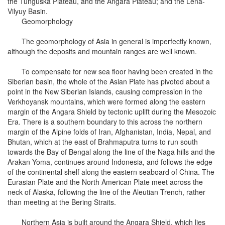
the Tunguska Plateau, and the Angara Plateau; and the Lena-
Vilyuy Basin.
Geomorphology
The geomorphology of Asia in general is imperfectly known,
although the deposits and mountain ranges are well known.
To compensate for new sea floor having been created in the
Siberian basin, the whole of the Asian Plate has pivoted about a
point in the New Siberian Islands, causing compression in the
Verkhoyansk mountains, which were formed along the eastern
margin of the Angara Shield by tectonic uplift during the Mesozoic
Era. There is a southern boundary to this across the northern
margin of the Alpine folds of Iran, Afghanistan, India, Nepal, and
Bhutan, which at the east of Brahmaputra turns to run south
towards the Bay of Bengal along the line of the Naga hills and the
Arakan Yoma, continues around Indonesia, and follows the edge
of the continental shelf along the eastern seaboard of China. The
Eurasian Plate and the North American Plate meet across the
neck of Alaska, following the line of the Aleutian Trench, rather
than meeting at the Bering Straits.
Northern Asia is built around the Angara Shield, which lies