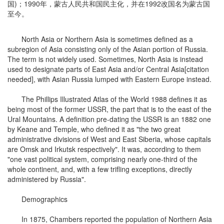
国)；1990年，蒙古人民共和国民主化，并在1992改国名为蒙古国
至今。
North Asia or Northern Asia is sometimes defined as a
subregion of Asia consisting only of the Asian portion of Russia.
The term is not widely used. Sometimes, North Asia is instead
used to designate parts of East Asia and/or Central Asia[citation
needed], with Asian Russia lumped with Eastern Europe instead.
The Phillips Illustrated Atlas of the World 1988 defines it as
being most of the former USSR, the part that is to the east of the
Ural Mountains. A definition pre-dating the USSR is an 1882 one
by Keane and Temple, who defined it as "the two great
administrative divisions of West and East Siberia, whose capitals
are Omsk and Irkutsk respectively". It was, according to them
"one vast political system, comprising nearly one-third of the
whole continent, and, with a few trifling exceptions, directly
administered by Russia".
Demographics
In 1875, Chambers reported the population of Northern Asia