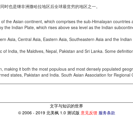
同时也是继非洲撒哈拉地区后全球最贫穷的地区之一。
 the Asian continent, which comprises the sub-Himalayan countries and
 by the Indian Plate, which rises above sea level as the Indian subcont
n Asia, Central Asia, Eastern Asia, Southeastern Asia and the Indian
f India, the Maldives, Nepal, Pakistan and Sri Lanka. Some definition
, making it both the most populous and most densely populated geograp
r-armed states, Pakistan and India. South Asian Association for Regiona
文字与知识的世界
© 2006 - 2019 北美枫 1.0 测试版
意见反馈
服务条款