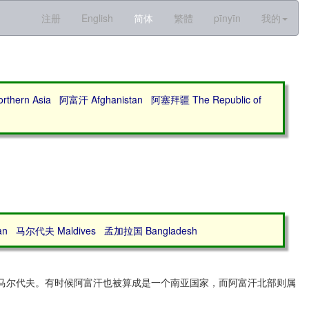
注册
English
简体
繁體
pīnyīn
我的
thern Asia
阿富汗 Afghanistan
阿塞拜疆 The Republic of
an
马尔代夫 Maldives
孟加拉国 Bangladesh
和马尔代夫。有时候阿富汗也被算成是一个南亚国家，而阿富汗北部则属