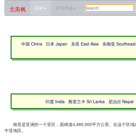
北美枫
百科
诗书伴读
中国 China
日本 Japan
东亚 East Asia
东南亚 Southeast 
印度 India
斯里兰卡 Sri Lanka
尼泊尔 Nepal
南亚是亚洲的一个亚区，面積達4,480,000平方公里。在这个
中亚地区。