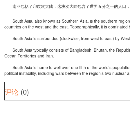
南亚包括了印度次大陆，这块次大陆包含了世界五分之一的人口，
South Asia, also known as Southern Asia, is the southern region of
countries on the west and the east. Topographically, it is dominated
South Asia is surrounded (clockwise, from west to east) by Wester
South Asia typically consists of Bangladesh, Bhutan, the Republic o
Ocean Territories and Iran.
South Asia is home to well over one fifth of the world's population
political instability, including wars between the region's two nuclea
评论
(0)