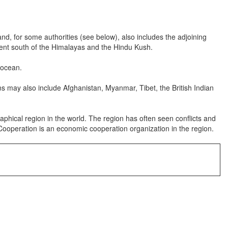
, for some authorities (see below), also includes the adjoining
inent south of the Himalayas and the Hindu Kush.
 ocean.
s may also include Afghanistan, Myanmar, Tibet, the British Indian
hical region in the world. The region has often seen conflicts and
l Cooperation is an economic cooperation organization in the region.