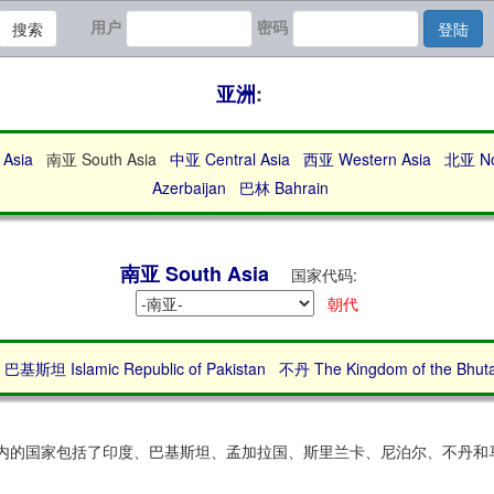
用户
密码
搜索
登陆
亚洲
:
Asia
南亚 South Asia
中亚 Central Asia
西亚 Western Asia
北亚 Nor
Azerbaijan
巴林 Bahrain
南亚 South Asia
国家代码:
朝代
巴基斯坦 Islamic Republic of Pakistan
不丹 The Kingdom of the Bhut
区域内的国家包括了印度、巴基斯坦、孟加拉国、斯里兰卡、尼泊尔、不丹