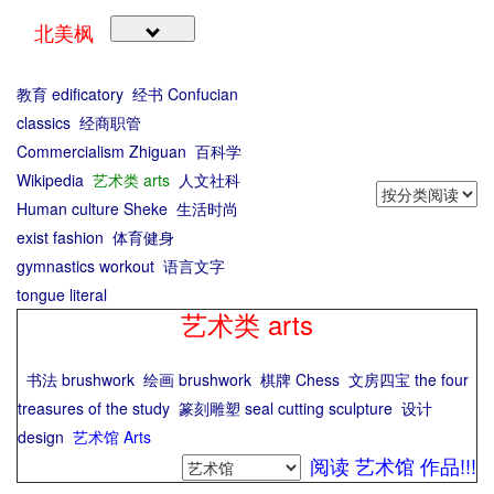
北美枫
教育 edificatory
经书 Confucian
classics
经商职管
Commercialism Zhiguan
百科学
Wikipedia
艺术类 arts
人文社科
Human culture Sheke
生活时尚
exist fashion
体育健身
gymnastics workout
语言文字
tongue literal
艺术类 arts
书法 brushwork
绘画 brushwork
棋牌 Chess
文房四宝 the four
treasures of the study
篆刻雕塑 seal cutting sculpture
设计
design
艺术馆 Arts
阅读 艺术馆 作品!!!