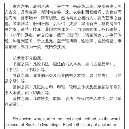
古言六书，后明八法，于是字学、书品为二事。左图右史，画
亦古义，丹青金碧，渐别为赏鉴一途。衣裳制而纂组巧，饮食造而
陆海陈，踵事增华，势有驯致。然均与文史相出入，要为艺事之首
也。琴本雅音，旧列乐部，后世俗工拨捩，率造新声，非复清庙生
民之奏，是特一技耳。摹印本六体之一，自汉白玄朱，务矜镌刻，
与《小学》远矣。射义投壶，载于《戴记》，诸家所述，亦事异体
经。均退列艺术，于义差允。至于谱博奕，谕歌舞，名品纷繁，事
皆琐屑，亦并为一类，统曰杂技焉。
艺术类下分四属：
书画之属：凡论书法，画法的书入本类，如《古画品录》、
《书品》、《书诀》等。
琴谱之属：弹琴的乐谱及论琴的书入本类。如《琴史》、《琴
谱全壁》等。
纂刻之属：凡汇集古印、印谱、论印之休例及品题篆刻印章的
书入本类，如《印典》等。
杂技之属：凡讲博奕、歌舞、射法、投壶的书入本类。如《乐
府杂录》。
Six ancient words, after the next eight method, so the word
science, of Books in two things. Right-left history of ancient art