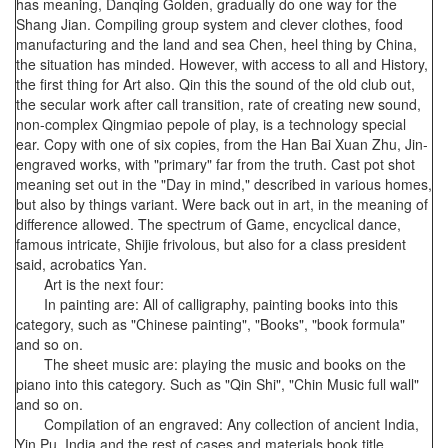
has meaning, Danqing Golden, gradually do one way for the
Shang Jian. Compiling group system and clever clothes, food
manufacturing and the land and sea Chen, heel thing by China,
the situation has minded. However, with access to all and History,
the first thing for Art also. Qin this the sound of the old club out,
the secular work after call transition, rate of creating new sound,
non-complex Qingmiao pepole of play, is a technology special
ear. Copy with one of six copies, from the Han Bai Xuan Zhu, Jin-
engraved works, with "primary" far from the truth. Cast pot shot
meaning set out in the "Day in mind," described in various homes,
but also by things variant. Were back out in art, in the meaning of
difference allowed. The spectrum of Game, encyclical dance,
famous intricate, Shijie frivolous, but also for a class president
said, acrobatics Yan.
Art is the next four:
In painting are: All of calligraphy, painting books into this
category, such as "Chinese painting", "Books", "book formula"
and so on.
The sheet music are: playing the music and books on the
piano into this category. Such as "Qin Shi", "Chin Music full wall"
and so on.
Compilation of an engraved: Any collection of ancient India,
Yin Pu, India and the rest of cases and materials book title