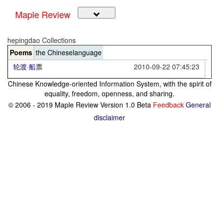
Maple Review
hepingdao Collections
Poems
the Chineselanguage
轮渡·船票
2010-09-22 07:45:23
Chinese Knowledge-oriented Information System, with the spirit of
equality, freedom, openness, and sharing.
© 2006 - 2019 Maple Review Version 1.0 Beta
Feedback
General
disclaimer