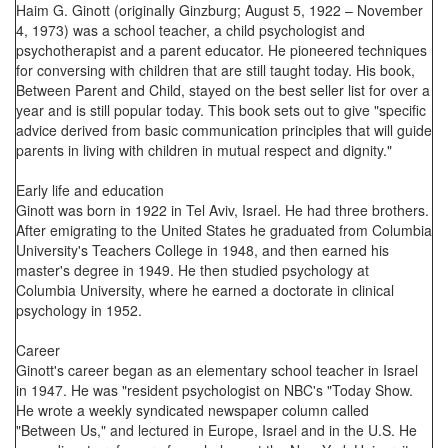
Haim G. Ginott (originally Ginzburg; August 5, 1922 – November
4, 1973) was a school teacher, a child psychologist and
psychotherapist and a parent educator. He pioneered techniques
for conversing with children that are still taught today. His book,
Between Parent and Child, stayed on the best seller list for over a
year and is still popular today. This book sets out to give "specific
advice derived from basic communication principles that will guide
parents in living with children in mutual respect and dignity."
Early life and education
Ginott was born in 1922 in Tel Aviv, Israel. He had three brothers.
After emigrating to the United States he graduated from Columbia
University's Teachers College in 1948, and then earned his
master's degree in 1949. He then studied psychology at
Columbia University, where he earned a doctorate in clinical
psychology in 1952.
Career
Ginott's career began as an elementary school teacher in Israel
in 1947. He was "resident psychologist on NBC's "Today Show.
He wrote a weekly syndicated newspaper column called
"Between Us," and lectured in Europe, Israel and in the U.S. He