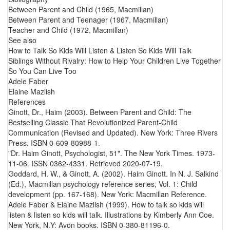
Between Parent and Child (1965, Macmillan)
Between Parent and Teenager (1967, Macmillan)
Teacher and Child (1972, Macmillan)
See also
How to Talk So Kids Will Listen & Listen So Kids Will Talk
Siblings Without Rivalry: How to Help Your Children Live Together
So You Can Live Too
Adele Faber
Elaine Mazlish
References
Ginott, Dr., Haim (2003). Between Parent and Child: The
Bestselling Classic That Revolutionized Parent-Child
Communication (Revised and Updated). New York: Three Rivers
Press. ISBN 0-609-80988-1.
"Dr. Haim Ginott, Psychologist, 51". The New York Times. 1973-
11-06. ISSN 0362-4331. Retrieved 2020-07-19.
Goddard, H. W., & Ginott, A. (2002). Haim Ginott. In N. J. Salkind
(Ed.), Macmillan psychology reference series, Vol. 1: Child
development (pp. 167-168). New York: Macmillan Reference.
Adele Faber & Elaine Mazlish (1999). How to talk so kids will
listen & listen so kids will talk. Illustrations by Kimberly Ann Coe.
New York, N.Y: Avon books. ISBN 0-380-81196-0.