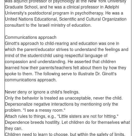
was adjunct professor of psychology at the New York University
Graduate School, and he was a clinical professor in Adelphi
University's postdoctoral program in psychotherapy. He was a
United Nations Educational, Scientific and Cultural Organization
consultant to the Israeli ministry of education.
Communications approach
Ginott's approach to child-rearing and education was one in
which the parent/educator strives to understand the feelings and
mind of the student/child using respectful language of
compassion and understanding. He asserted that children
learned how their parents/teachers felt about them by how they
spoke to them. The following serve to illustrate Dr. Ginott's
communications approach.
Never deny or ignore a child's feelings.
Only the behavior is treated as unacceptable, never the child.
Depersonalize negative interactions by mentioning only the
problem. "I see a messy room."
Attach rules to things, e.g., "Little sisters are not for hitting."
Dependence breeds hostility. Let children do for themselves what
they can.
Children need to learn to choose, but within the safety of limits.