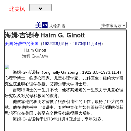
北美枫
美国
人物列表
海姆·吉诺特 Haim G. Ginott
美国
冷战中的美国
(
1922年
8月5日
～
1973年
11月4日
)
Haim Ginott
海姆·G·吉诺特
海姆·G·吉诺特（originally Ginzburg，1922.8.5–1973.11.4）,
心理学博士、临床心理家、儿童心理学家、儿科医生；纽约大学研
究生院兼职心理学教授、艾德尔菲大学博士后。
吉诺特博士的一生并不长，他将其短短的一生致力于儿童心理
研究以及对父母和教师的教育。
他依靠他的职明才智做了很多创造性的工作，取得了巨大的成
就。他在他的书中、演讲中、专栏中宣传的如何跟孩子沟通的创新
思想不仅在美国，甚至在全世界都获得巨大反响。
海姆·G·吉诺特于1973年11月4日逝世，享年51岁。