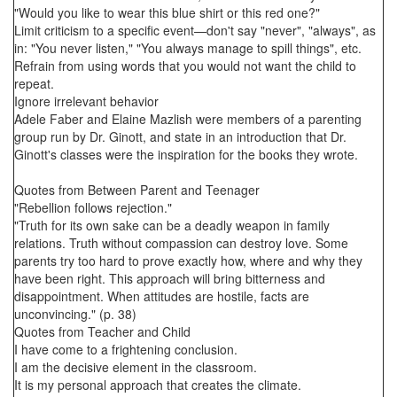
"Would you like to wear this blue shirt or this red one?"
Limit criticism to a specific event—don't say "never", "always", as
in: "You never listen," "You always manage to spill things", etc.
Refrain from using words that you would not want the child to
repeat.
Ignore irrelevant behavior
Adele Faber and Elaine Mazlish were members of a parenting
group run by Dr. Ginott, and state in an introduction that Dr.
Ginott's classes were the inspiration for the books they wrote.
Quotes from Between Parent and Teenager
"Rebellion follows rejection."
"Truth for its own sake can be a deadly weapon in family
relations. Truth without compassion can destroy love. Some
parents try too hard to prove exactly how, where and why they
have been right. This approach will bring bitterness and
disappointment. When attitudes are hostile, facts are
unconvincing." (p. 38)
Quotes from Teacher and Child
I have come to a frightening conclusion.
I am the decisive element in the classroom.
It is my personal approach that creates the climate.