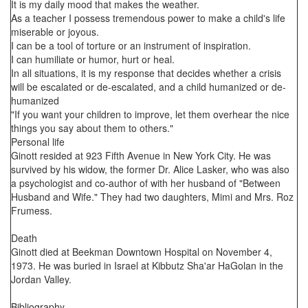
It is my daily mood that makes the weather.
As a teacher I possess tremendous power to make a child's life
miserable or joyous.
I can be a tool of torture or an instrument of inspiration.
I can humiliate or humor, hurt or heal.
In all situations, it is my response that decides whether a crisis
will be escalated or de-escalated, and a child humanized or de-
humanized
"If you want your children to improve, let them overhear the nice
things you say about them to others."
Personal life
Ginott resided at 923 Fifth Avenue in New York City. He was
survived by his widow, the former Dr. Alice Lasker, who was also
a psychologist and co-author of with her husband of "Between
Husband and Wife." They had two daughters, Mimi and Mrs. Roz
Frumess.
Death
Ginott died at Beekman Downtown Hospital on November 4,
1973. He was buried in Israel at Kibbutz Sha'ar HaGolan in the
Jordan Valley.
Bibliography