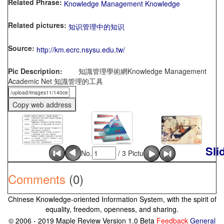
Related Phrase:
Knowledge Management Knowledge
Related pictures:
知识管理中的知识
Source:
http://km.ecrc.nsysu.edu.tw/
Pic Description:
知識管理學術網Knowledge Management
Academic Net 知識管理的工具
Sli
No.
/ 3 Picture
Comments
(0)
Chinese Knowledge-oriented Information System, with the spirit of
equality, freedom, openness, and sharing.
© 2006 - 2019 Maple Review Version 1.0 Beta
Feedback
General