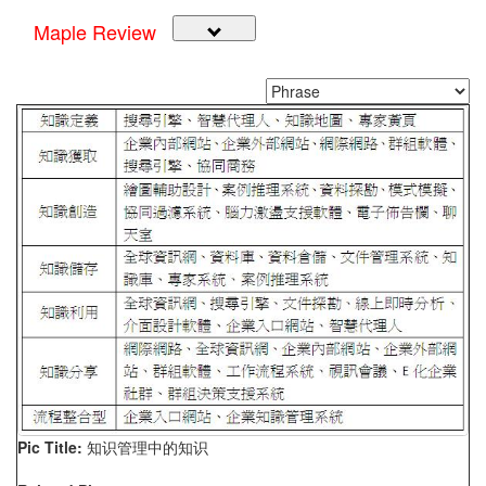
Maple Review
Pic Title:
知识管理中的知识